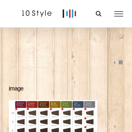
Skip
to
content
前
image