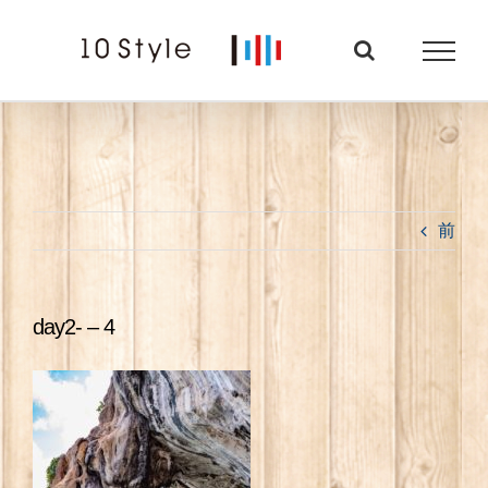
Skip
to
content
前
day2- – 4