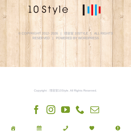
© COPYRIGHT 2012-
2026 | 理容室
10STYLE
| ALL RIGHTS
RESERVED | POWERED BY
WORDPRESS
Copyright : 理容室10Style. All Rights Reserved.
Facebook
Instagram
YouTube
Phone
電
子
メ