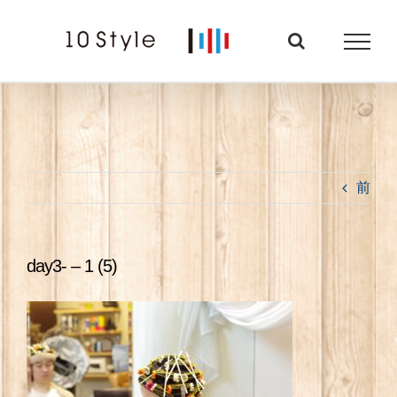
Skip
to
content
前
day3- – 1 (5)