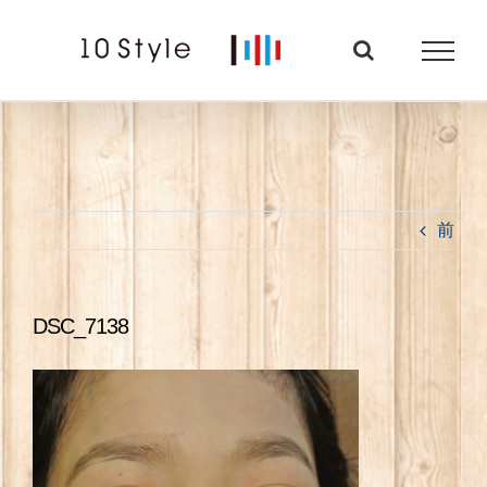
Skip
to
content
前
DSC_7138