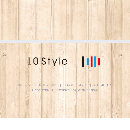
© COPYRIGHT 2012-
2026 | 理容室
10STYLE
| ALL RIGHTS
RESERVED | POWERED BY
WORDPRESS