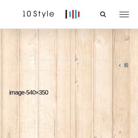
Skip
to
content
前
image-540×350