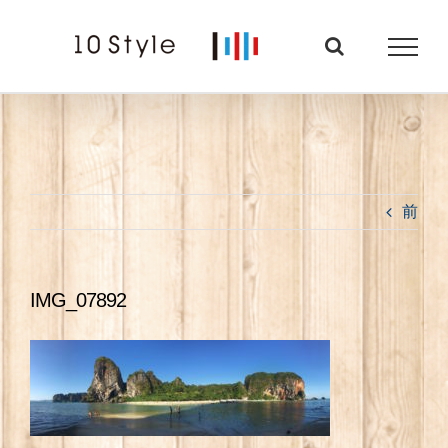
Skip
to
content
前
IMG_07892