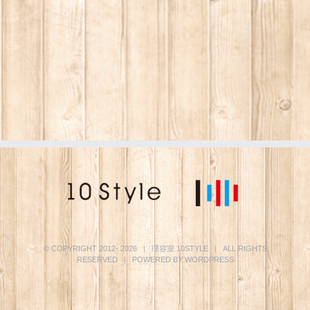
© COPYRIGHT 2012-
2026 | 理容室
10STYLE
| ALL RIGHTS
RESERVED | POWERED BY
WORDPRESS