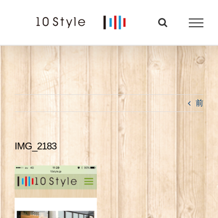
Skip
to
content
前
IMG_2183