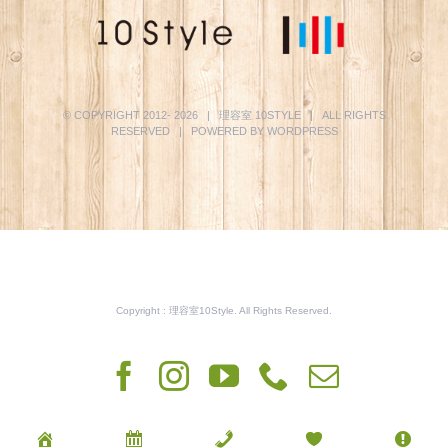
© COPYRIGHT 2012-
2026 | 理容室
10STYLE
| ALL RIGHTS
RESERVED | POWERED BY
WORDPRESS
Copyright : 理容室10Style. All Rights Reserved.
Facebook
Instagram
YouTube
Phone
電
子
メ