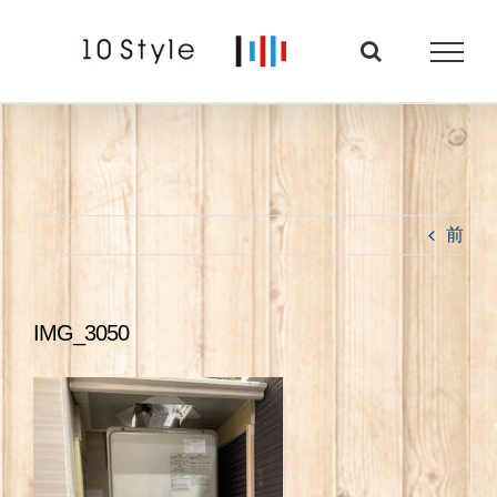
Skip
to
content
前
IMG_3050