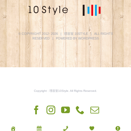
© COPYRIGHT 2012-
2026 | 理容室
10STYLE
| ALL RIGHTS
RESERVED | POWERED BY
WORDPRESS
Copyright : 理容室10Style. All Rights Reserved.
Facebook
Instagram
YouTube
Phone
電
子
メ