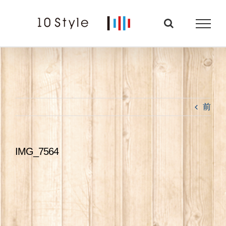
Skip
to
content
前
IMG_7564