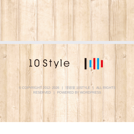
© COPYRIGHT 2012-
2026 | 理容室
10STYLE
| ALL RIGHTS
RESERVED | POWERED BY
WORDPRESS