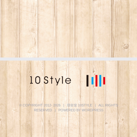
© COPYRIGHT 2012-
2026 | 理容室
10STYLE
| ALL RIGHTS
RESERVED | POWERED BY
WORDPRESS