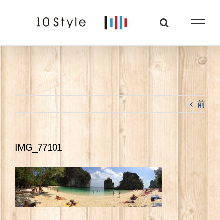
Skip
to
content
前
IMG_77101