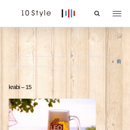
Skip
to
content
前
krabi – 15